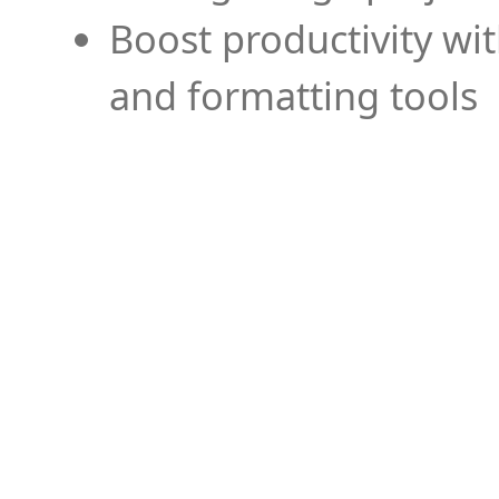
Boost productivity wi
and formatting tools