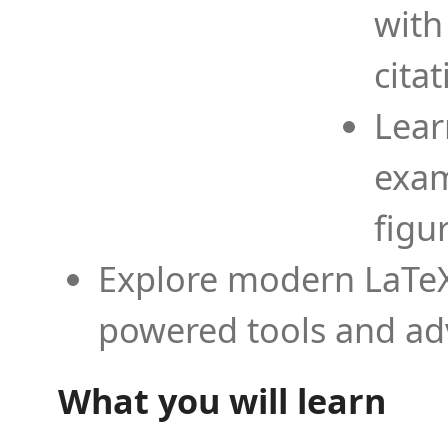
with
cita
Lear
exam
figu
Explore modern LaTeX 
powered tools and ad
What you will learn