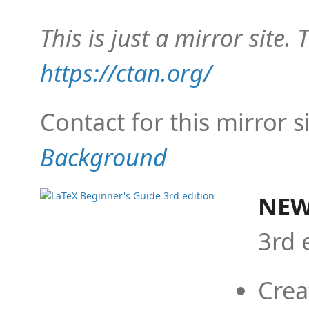
This is just a mirror site. T
https://ctan.org/
Contact for this mirror s
Background
NEW
3rd 
Crea