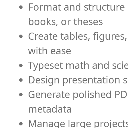
Format and structure 
books, or theses
Create tables, figures
with ease
Typeset math and scien
Design presentation s
Generate polished PD
metadata
Manage large projects