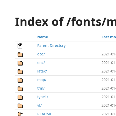
Index of /fonts/
Name
Last mo
Parent Directory
doc/
2021-01
enc/
2021-01
latex/
2021-01
map/
2021-01
tfm/
2021-01
type1/
2021-01
vf/
2021-01
README
2021-01