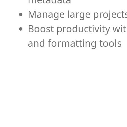
Manage large projects
Boost productivity wi
and formatting tools