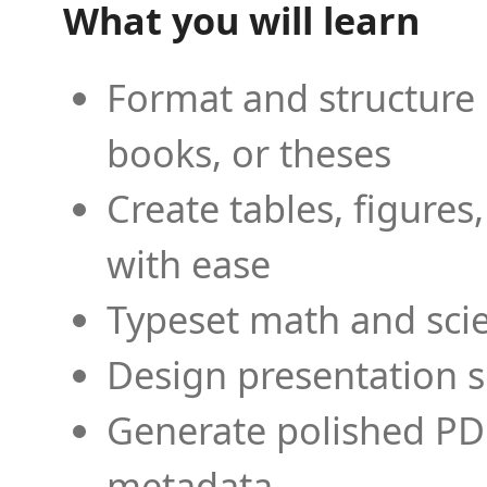
What you will learn
Format and structure 
books, or theses
Create tables, figures
with ease
Typeset math and scien
Design presentation s
Generate polished PD
metadata