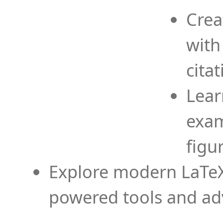
Crea
with
cita
Lear
exam
figu
Explore modern LaTeX 
powered tools and ad