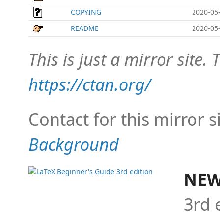
COPYING
2020-05-
README
2020-05-
This is just a mirror site. T
https://ctan.org/
Contact for this mirror s
Background
NEW
3rd 