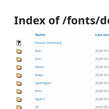
Index of /fonts/
Name
Last mo
Parent Directory
doc/
2020-05-
enc/
2020-05-
latex/
2020-05-
map/
2020-05-
opentype/
2020-05-
tfm/
2020-05-
type1/
2020-05-
vf/
2020-05-