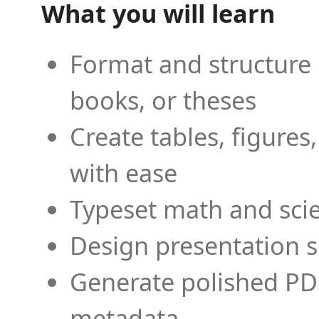
What you will learn
Format and structure 
books, or theses
Create tables, figures
with ease
Typeset math and scien
Design presentation s
Generate polished PD
metadata