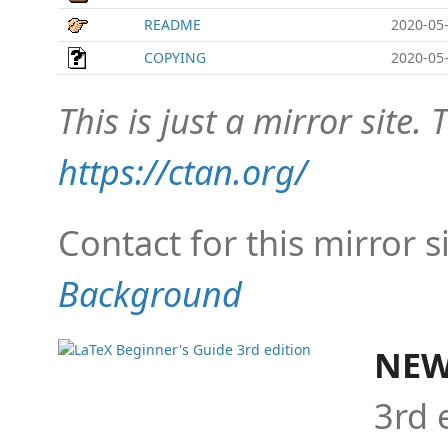
README
2020-05-
COPYING
2020-05-
This is just a mirror site. T
https://ctan.org/
Contact for this mirror s
Background
NEW
3rd 