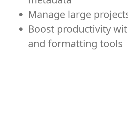
Manage large projects
Boost productivity wi
and formatting tools