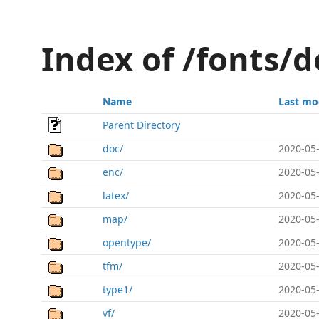
Index of /fonts/
Name
Last mo
Parent Directory
doc/
2020-05-
enc/
2020-05-
latex/
2020-05-
map/
2020-05-
opentype/
2020-05-
tfm/
2020-05-
type1/
2020-05-
vf/
2020-05-