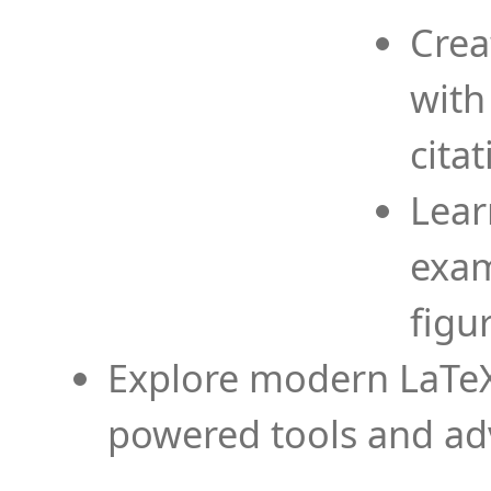
Crea
with
cita
Lear
exam
figu
Explore modern LaTeX 
powered tools and ad