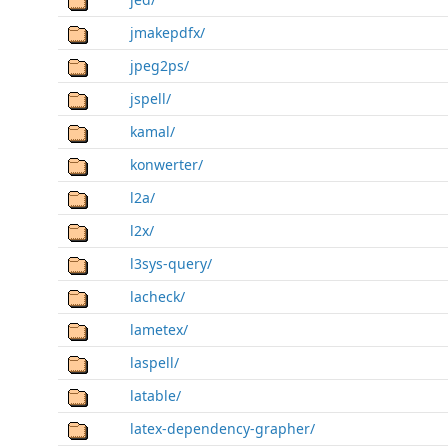
jmakepdfx/
jpeg2ps/
jspell/
kamal/
konwerter/
l2a/
l2x/
l3sys-query/
lacheck/
lametex/
laspell/
latable/
latex-dependency-grapher/