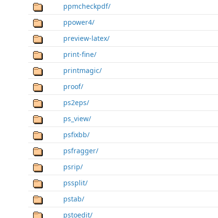
ppmcheckpdf/
ppower4/
preview-latex/
print-fine/
printmagic/
proof/
ps2eps/
ps_view/
psfixbb/
psfragger/
psrip/
pssplit/
pstab/
pstoedit/