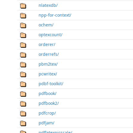
nlatexdb/
npp-for-context/
ochem/
optexcount/
orderer/
orderrefs/
pbm2tex/
pcwritex/
pdbf-toolkit/
pdfbook/
pdfbook2/
pdfcrop/
pdfjam/
pdflatexpicscale/