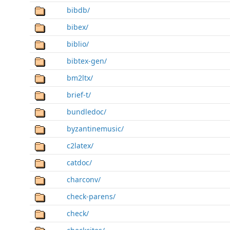
bibdb/
bibex/
biblio/
bibtex-gen/
bm2ltx/
brief-t/
bundledoc/
byzantinemusic/
c2latex/
catdoc/
charconv/
check-parens/
check/