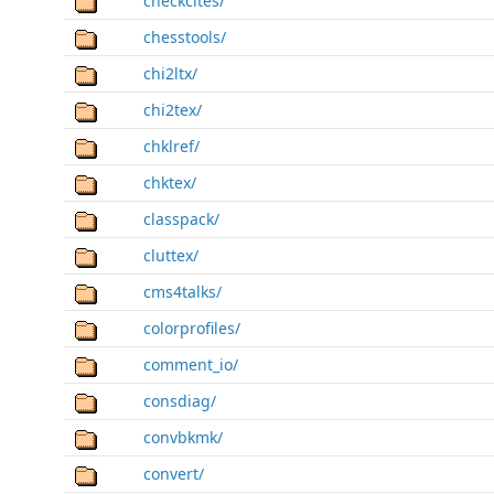
checkcites/
chesstools/
chi2ltx/
chi2tex/
chklref/
chktex/
classpack/
cluttex/
cms4talks/
colorprofiles/
comment_io/
consdiag/
convbkmk/
convert/