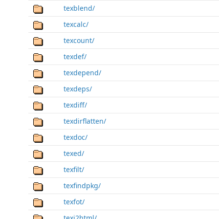
texblend/
texcalc/
texcount/
texdef/
texdepend/
texdeps/
texdiff/
texdirflatten/
texdoc/
texed/
texfilt/
texfindpkg/
texfot/
texi2html/