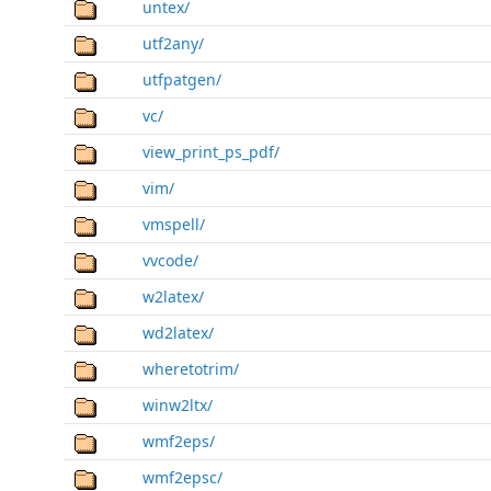
untex/
utf2any/
utfpatgen/
vc/
view_print_ps_pdf/
vim/
vmspell/
vvcode/
w2latex/
wd2latex/
wheretotrim/
winw2ltx/
wmf2eps/
wmf2epsc/