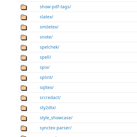
show-pdf-tags/
slatex/
smiletex/
snote/
spelchek/
spell/
spix/
splint/
sqltex/
srcredact/
sty2dtx/
style_showcase/
synctex-parser/