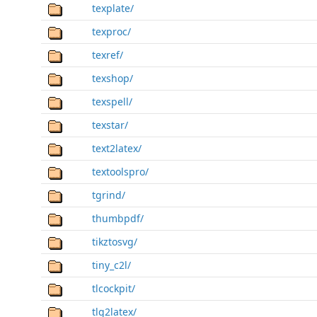
texplate/
texproc/
texref/
texshop/
texspell/
texstar/
text2latex/
textoolspro/
tgrind/
thumbpdf/
tikztosvg/
tiny_c2l/
tlcockpit/
tlg2latex/