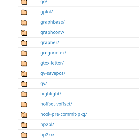
go/
gplot/
graphbase/
graphconv/
grapher/
gregoriotex/
gtex-letter/
gv-savepos/
gv/
highlight/
hoffset-voffset/
hook-pre-commit-pkg/
hp2pl/
hp2xx/