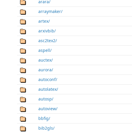
arara/
arraymaker/
artex/
arxivbib/
asc2tex2/
aspell/
auctex/
aurora/
autoconf/
autolatex/
autosp/
autoview/
bbfig/
bib2gls/