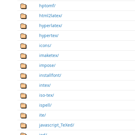
hptomf/
html2latex/
hyperlatex/
hypertex/
icons/
imaketex/
impose/
installfont/
intex/
iso-tex/
ispell/
ite/
javascript_TeXed/
jed/