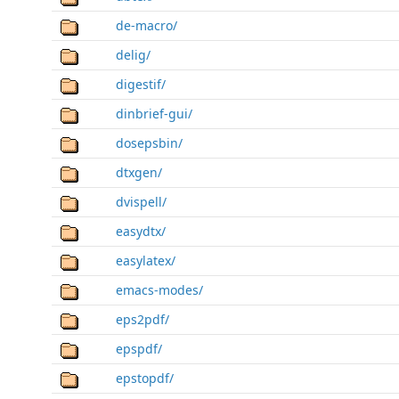
de-macro/
delig/
digestif/
dinbrief-gui/
dosepsbin/
dtxgen/
dvispell/
easydtx/
easylatex/
emacs-modes/
eps2pdf/
epspdf/
epstopdf/