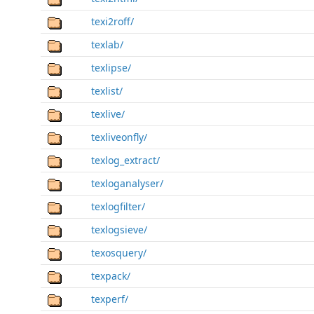
texi2roff/
texlab/
texlipse/
texlist/
texlive/
texliveonfly/
texlog_extract/
texloganalyser/
texlogfilter/
texlogsieve/
texosquery/
texpack/
texperf/