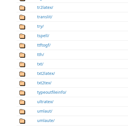
tr2latex/
translit/
try/
tspell/
ttftogf/
tth/
txt/
txt2latex/
txt2tex/
typeoutfileinfo/
ultratex/
umlaut/
umlaute/