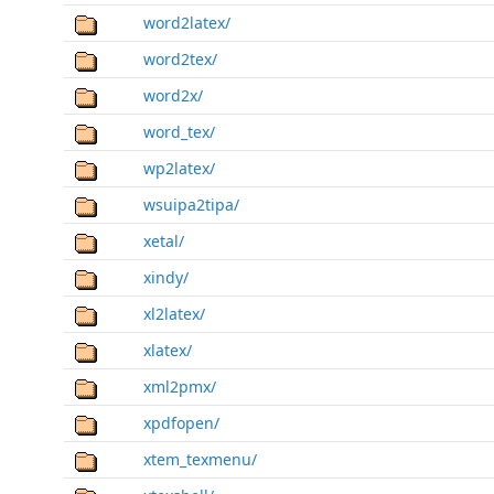
word2latex/
word2tex/
word2x/
word_tex/
wp2latex/
wsuipa2tipa/
xetal/
xindy/
xl2latex/
xlatex/
xml2pmx/
xpdfopen/
xtem_texmenu/