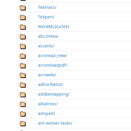
TeXmacs/
TeXpert/
WordML2LaTeX/
abc2mtex/
accents/
acroread_new/
acroreloadpdf/
acroweb/
adhocfilelist/
adobemapping/
albatross/
amspell/
ant-worker-tasks/