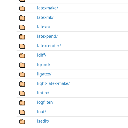
latexmake/
latexmk/
latexn/
latexpand/
latexrender/
ldiff/
lgrind/
ligatex/
light-latex-make/
lintex/
logfilter/
lout/
lsedit/