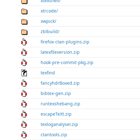
xtexshell/
xtrcode/
xwpick/
zblbuild/
firefox-ctan-plugins.zip
latexfileversion.zip
hook-pre-commit-pkg.zip
texfind
fancyhdrBoxed.zip
bibtex-gen.zip
runtexshebang.zip
escapeTeXt.zip
texloganalyser.zip
ctantools.zip