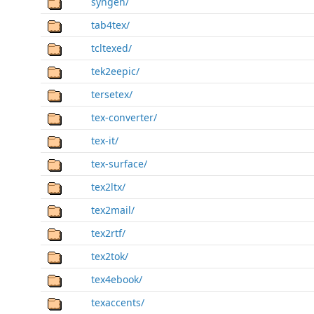
syngen/
tab4tex/
tcltexed/
tek2eepic/
tersetex/
tex-converter/
tex-it/
tex-surface/
tex2ltx/
tex2mail/
tex2rtf/
tex2tok/
tex4ebook/
texaccents/