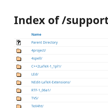
Index of /suppor
Name
Parent Directory
4project/
4spell/
C++2LaTeX-1_1pl1/
LEd/
NEdit-LaTeX-Extensions/
RTF-1_06a1/
TVS/
TeX4ht/