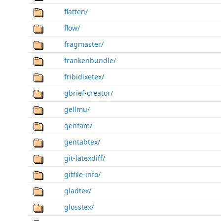
flatten/
flow/
fragmaster/
frankenbundle/
fribidixetex/
gbrief-creator/
gellmu/
genfam/
gentabtex/
git-latexdiff/
gitfile-info/
gladtex/
glosstex/