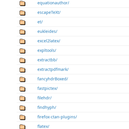
equationauthor/
escapeTeXt/
et/
eukleides/
excel2latex/
expltools/
extractbb/
extractpdfmark/
fancyhdrBoxed/
fastpictex/
filehdr/
findhyph/
firefox-ctan-plugins/
flatex/