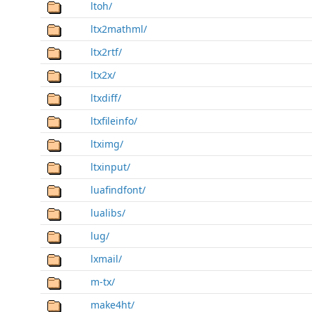
ltoh/
ltx2mathml/
ltx2rtf/
ltx2x/
ltxdiff/
ltxfileinfo/
ltximg/
ltxinput/
luafindfont/
lualibs/
lug/
lxmail/
m-tx/
make4ht/