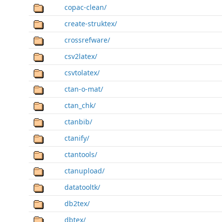
copac-clean/
create-struktex/
crossrefware/
csv2latex/
csvtolatex/
ctan-o-mat/
ctan_chk/
ctanbib/
ctanify/
ctantools/
ctanupload/
datatooltk/
db2tex/
dbtex/