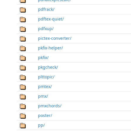
pdfrack/
pdftex-quiet/
pdfxup/
pictex-converter/
pkfix-helper/
pkfix/
pkgcheck/
plttopic/
pmtex/
pmx/
pmxchords/
poster/
pp/