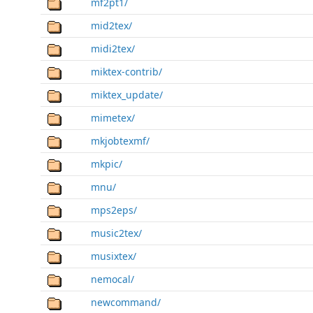
mf2pt1/
mid2tex/
midi2tex/
miktex-contrib/
miktex_update/
mimetex/
mkjobtexmf/
mkpic/
mnu/
mps2eps/
music2tex/
musixtex/
nemocal/
newcommand/