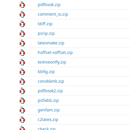
pdfbook.zip
comment_io.zip
ldiff.zip
psrip.zip
latexmake.zip
hoffset-voffset.zip
texliveonfly.zip
bbfig.zip
convbkmk.zip
pdfbook2.zip
psfixbb.zip
genfam.zip
c2latex.zip
check.zip