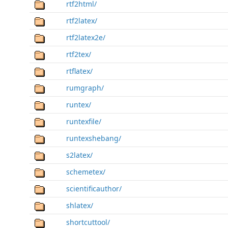
rtf2html/
rtf2latex/
rtf2latex2e/
rtf2tex/
rtflatex/
rumgraph/
runtex/
runtexfile/
runtexshebang/
s2latex/
schemetex/
scientificauthor/
shlatex/
shortcuttool/