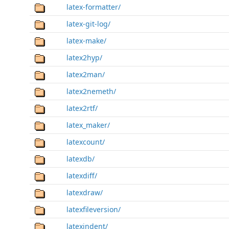
latex-formatter/
latex-git-log/
latex-make/
latex2hyp/
latex2man/
latex2nemeth/
latex2rtf/
latex_maker/
latexcount/
latexdb/
latexdiff/
latexdraw/
latexfileversion/
latexindent/