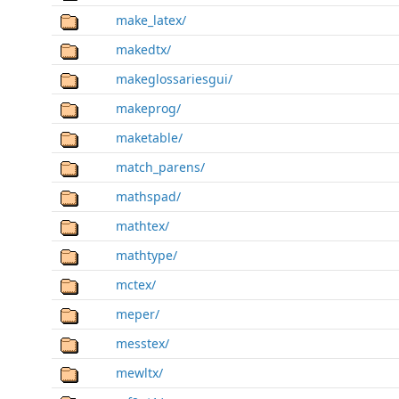
make_latex/
makedtx/
makeglossariesgui/
makeprog/
maketable/
match_parens/
mathspad/
mathtex/
mathtype/
mctex/
meper/
messtex/
mewltx/