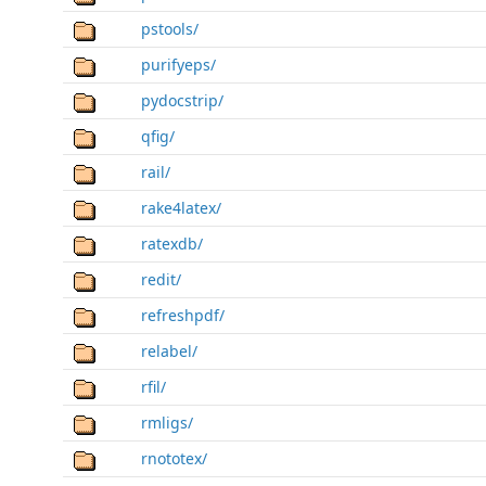
pstools/
purifyeps/
pydocstrip/
qfig/
rail/
rake4latex/
ratexdb/
redit/
refreshpdf/
relabel/
rfil/
rmligs/
rnototex/